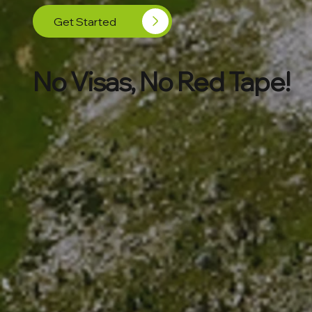
Get Started
No Visas, No Red Tape!