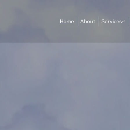
Home
About
Services