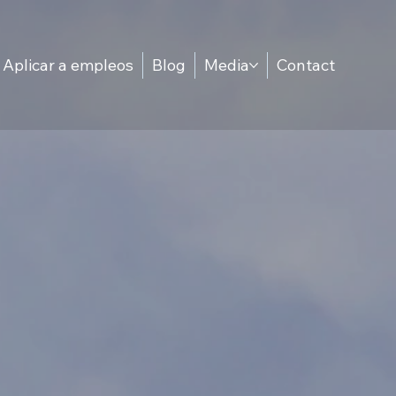
Aplicar a empleos
Blog
Media
Contact