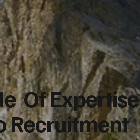
e Of Expertise
co Recruitment