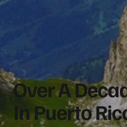
Over A Decad
In Puerto Ri