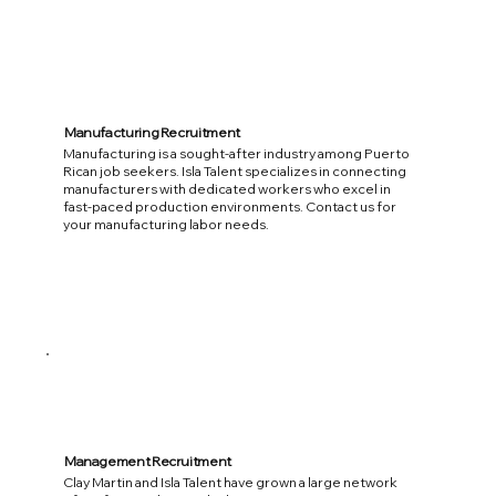
Manufacturing Recruitment
Manufacturing is a sought-after industry among Puerto
Rican job seekers. Isla Talent specializes in connecting
manufacturers with dedicated workers who excel in
fast-paced production environments. Contact us for
your manufacturing labor needs.
Management Recruitment
Clay Martin and Isla Talent have grown a large network