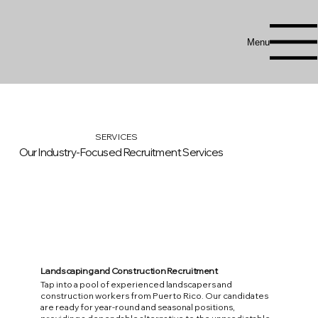
Menu
SERVICES
Our Industry-Focused Recruitment Services
Landscaping and Construction Recruitment
Tap into a pool of experienced landscapers and
construction workers from Puerto Rico. Our candidates
are ready for year-round and seasonal positions,