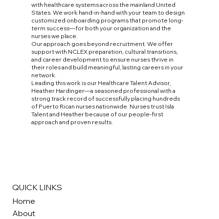
with healthcare systems across the mainland United
States. We work hand-in-hand with your team to design
customized onboarding programs that promote long-
term success—for both your organization and the
nurses we place.
Our approach goes beyond recruitment. We offer
support with NCLEX preparation, cultural transitions,
and career development to ensure nurses thrive in
their roles and build meaningful, lasting careers in your
network.
Leading this work is our Healthcare Talent Advisor,
Heather Hardinger—a seasoned professional with a
strong track record of successfully placing hundreds
of Puerto Rican nurses nationwide. Nurses trust Isla
Talent and Heather because of our people-first
approach and proven results.
QUICK LINKS
Home
About