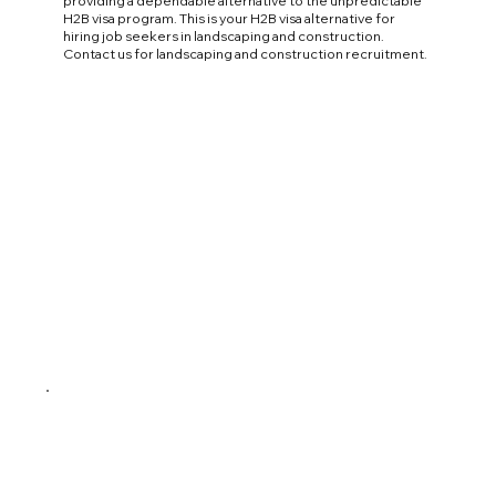
providing a dependable alternative to the unpredictable
H2B visa program. This is your H2B visa alternative for
hiring job seekers in landscaping and construction.
Contact us for landscaping and construction recruitment.