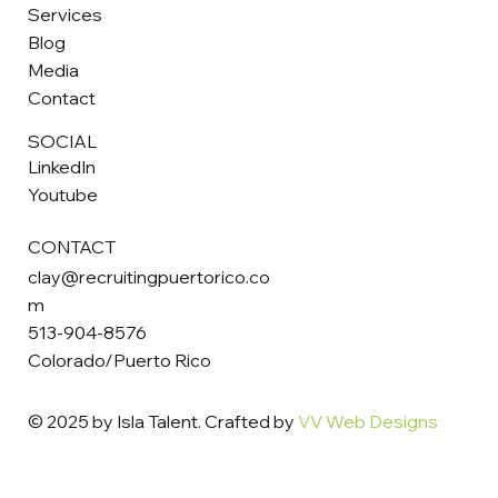
Services
Blog
Media
Contact
SOCIAL
LinkedIn
Youtube
CONTACT
clay@recruitingpuertorico.co
m
513-904-8576
Colorado/Puerto Rico
© 2025 by Isla Talent. Crafted by
VV Web Designs