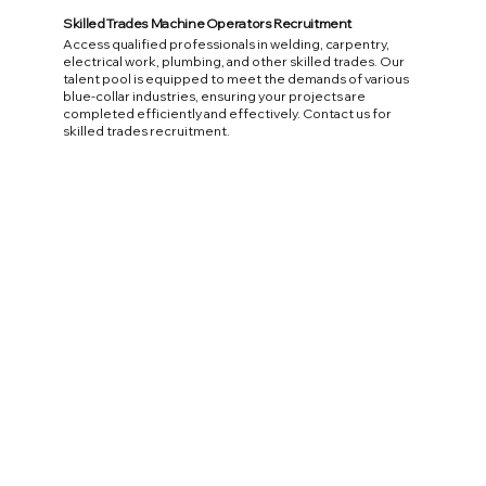
Skilled Trades Machine Operators Recruitment
Access qualified professionals in welding, carpentry,
electrical work, plumbing, and other skilled trades. Our
talent pool is equipped to meet the demands of various
blue-collar industries, ensuring your projects are
completed efficiently and effectively. Contact us for
skilled trades recruitment.