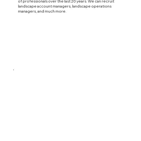
of professionals over the last 20 years. We can recruit
landscape account managers, landscape operations
managers, and much more.