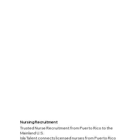
Nursing Recruitment
Trusted Nurse Recruitment from Puerto Rico to the
Mainland U.S.
Isla Talent connects licensed nurses from Puerto Rico