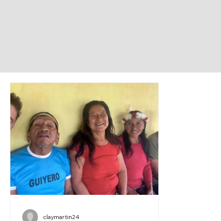
claymartin24