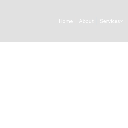
Home
About
Services