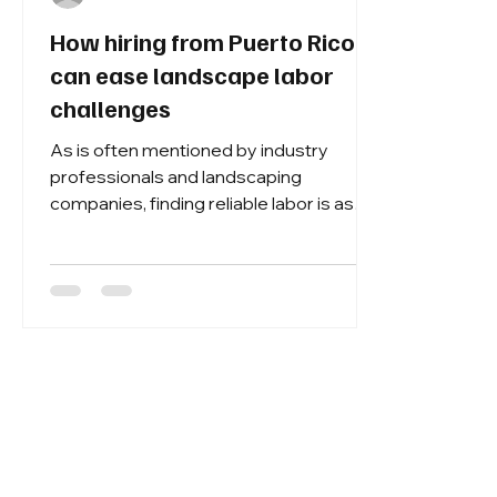
How hiring from Puerto Rico
can ease landscape labor
challenges
As is often mentioned by industry
professionals and landscaping
companies, finding reliable labor is as
challenging as ever. It’s causing many
companies to expand their search for
employees outside the country, but with
uncertainty regarding the political
climate, many companies can only wait
and see what happens with immigration
and H-2B policies.