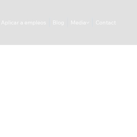
Aplicar a empleos
Blog
Media
Contact