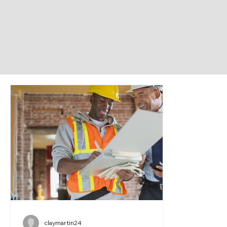
claymartin24