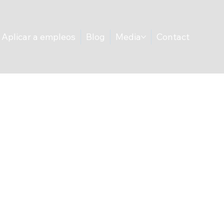
Aplicar a empleos
Blog
Media
Contact