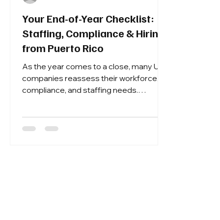
Your End-of-Year Checklist:
Staffing, Compliance & Hiring
from Puerto Rico
As the year comes to a close, many U.S.
companies reassess their workforce,
compliance, and staffing needs.
December is the perfect time to finalize
your hiring strategy for 2026 —
especially if you are focused on Puerto
Rico recruiting and securing reliable
labor for Q1.