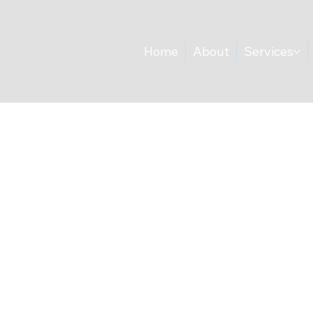
Home
About
Services