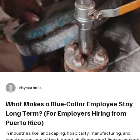
claymartin24
What Makes a Blue-Collar Employee Stay
Long Term? (For Employers Hiring from