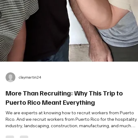
claymartin24
More Than Recruiting: Why This Trip to
Puerto Rico Meant Everything