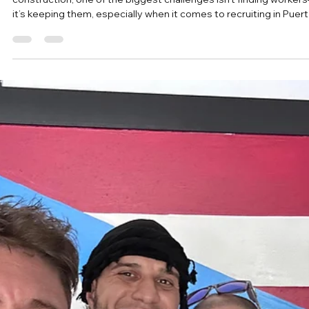
Puerto Rico)
In industries like landscaping, hospitality, manufacturing, and
construction, one of the biggest challenges isn’t finding worker
it’s keeping them, especially when it comes to recruiting in Puer
Rico and relocating Puerto Rico workers to jobs in the U.S.