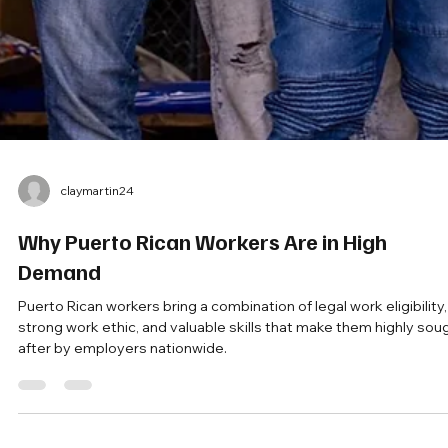
claymartin24
Why Puerto Rican Workers Are in High
Demand
Puerto Rican workers bring a combination of legal work eligibility,