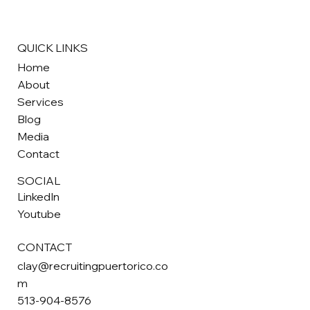
strong work ethic, and valuable skills that make them highly sou
after by employers nationwide.
QUICK LINKS
Home
About
Services
Blog
Media
Contact
SOCIAL
LinkedIn
Youtube