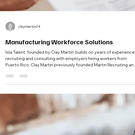
claymartin24
Manufacturing Workforce Solutions
Isla Talent, founded by Clay Martin, builds on years of experience
recruiting and consulting with employers hiring workers from
Puerto Rico. Clay Martin previously founded Martin Recruiting an
Consulting, a company focused on Puerto Rico recruiting and
workforce solutions for mainland employers.