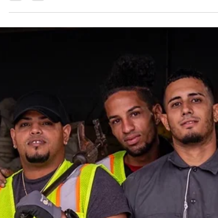
We are experts at knowing how to recruit workers from Puerto
Rico. And we recruit workers from Puerto Rico for the hospitality
industry, landscaping, construction, manufacturing, and much
more!